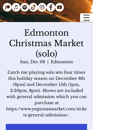
Edmonton
Christmas Market
(solo)
Sun, Dec 08
  |  
Edmonton
Catch me playing solo sets four times
this holiday season on December 8th
(8pm) and December 15th (1pm,
2:30pm, 8pm). Shows are included
with general admission which you can
purchase at
https://www.yegxmasmarket.com/ticke
ts/general-admission/.