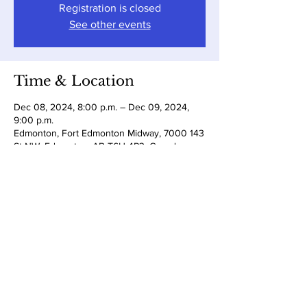
Registration is closed
See other events
Time & Location
Dec 08, 2024, 8:00 p.m. – Dec 09, 2024,
9:00 p.m.
Edmonton, Fort Edmonton Midway, 7000 143
St NW, Edmonton, AB T6H 4P3, Canada
Share this event
Subscribe to Zack's newsletter