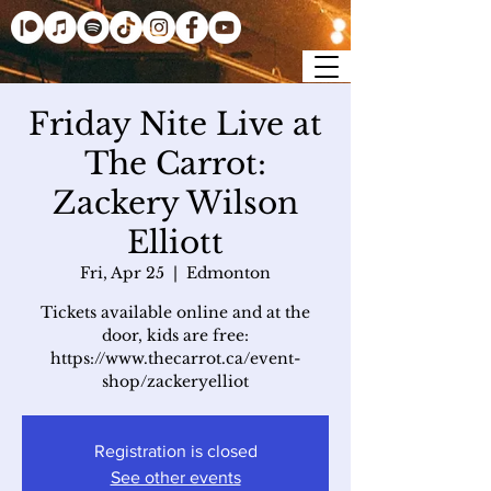
Friday Nite Live at
The Carrot:
Zackery Wilson
Elliott
Fri, Apr 25
  |  
Edmonton
Tickets available online and at the
door, kids are free:
https://www.thecarrot.ca/event-
shop/zackeryelliot
Registration is closed
See other events