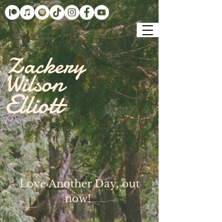
Zackery
Wilson
Elliott
Love Another Day, out
now!