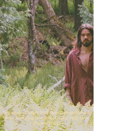
Stream the Caught Half Alive (Deluxe Edition)
Now, featuring new song Caught Half Alive
(Bonus Track)